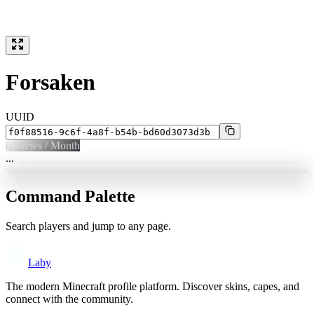
Forsaken
UUID
0
Views / Month
...
Command Palette
Search players and jump to any page.
Laby
The modern Minecraft profile platform. Discover skins, capes, and
connect with the community.