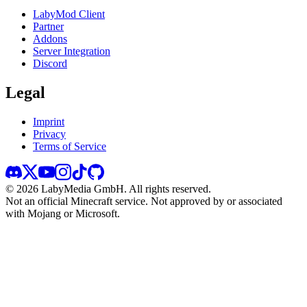
LabyMod Client
Partner
Addons
Server Integration
Discord
Legal
Imprint
Privacy
Terms of Service
©
2026
LabyMedia GmbH.
All rights reserved.
Not an official Minecraft service. Not approved by or associated
with Mojang or Microsoft.