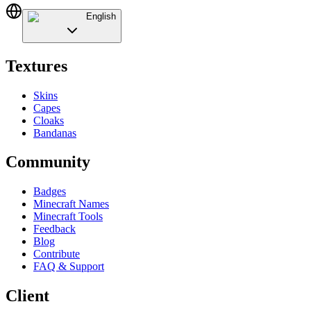
English
Textures
Skins
Capes
Cloaks
Bandanas
Community
Badges
Minecraft Names
Minecraft Tools
Feedback
Blog
Contribute
FAQ & Support
Client