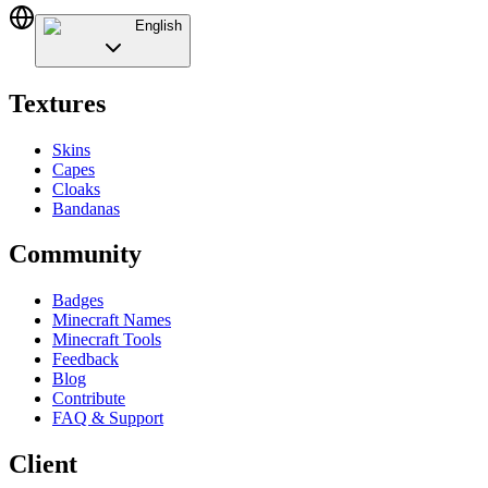
English
Textures
Skins
Capes
Cloaks
Bandanas
Community
Badges
Minecraft Names
Minecraft Tools
Feedback
Blog
Contribute
FAQ & Support
Client