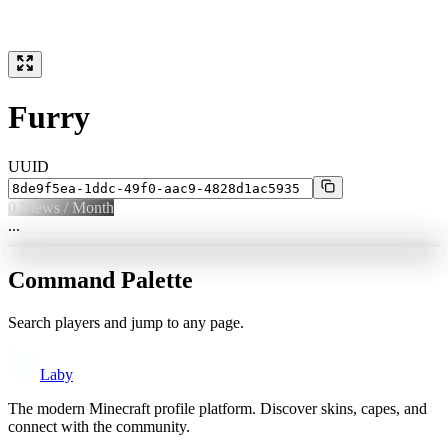
Furry
UUID
0
Views / Month
...
Command Palette
Search players and jump to any page.
Laby
The modern Minecraft profile platform. Discover skins, capes, and
connect with the community.