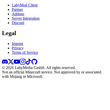
LabyMod Client
Partner
Addons
Server Integration
Discord
Legal
Imprint
Privacy
Terms of Service
©
2026
LabyMedia GmbH.
All rights reserved.
Not an official Minecraft service. Not approved by or associated
with Mojang or Microsoft.