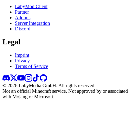
LabyMod Client
Partner
Addons
Server Integration
Discord
Legal
Imprint
Privacy
Terms of Service
©
2026
LabyMedia GmbH.
All rights reserved.
Not an official Minecraft service. Not approved by or associated
with Mojang or Microsoft.