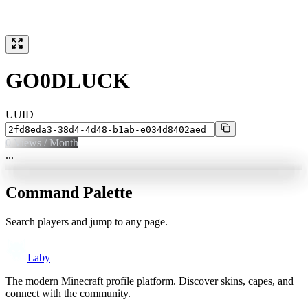
GO0DLUCK
UUID
0
Views / Month
...
Command Palette
Search players and jump to any page.
Laby
The modern Minecraft profile platform. Discover skins, capes, and
connect with the community.