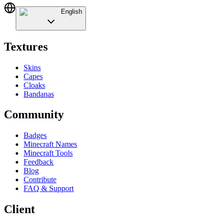
English
Textures
Skins
Capes
Cloaks
Bandanas
Community
Badges
Minecraft Names
Minecraft Tools
Feedback
Blog
Contribute
FAQ & Support
Client