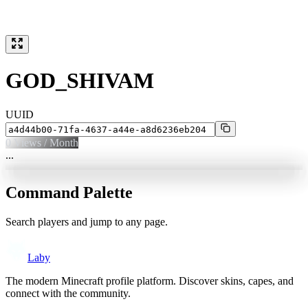
GOD_SHIVAM
UUID
0
Views / Month
...
Command Palette
Search players and jump to any page.
Laby
The modern Minecraft profile platform. Discover skins, capes, and
connect with the community.