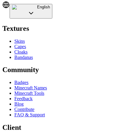
English
Textures
Skins
Capes
Cloaks
Bandanas
Community
Badges
Minecraft Names
Minecraft Tools
Feedback
Blog
Contribute
FAQ & Support
Client