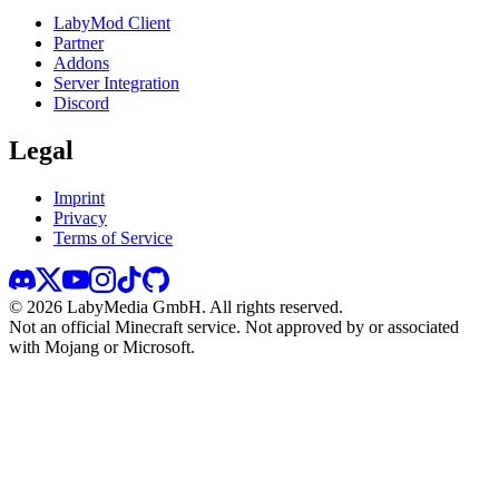
LabyMod Client
Partner
Addons
Server Integration
Discord
Legal
Imprint
Privacy
Terms of Service
©
2026
LabyMedia GmbH.
All rights reserved.
Not an official Minecraft service. Not approved by or associated
with Mojang or Microsoft.