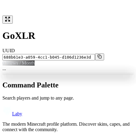
GoXLR
UUID
0
Views / Month
...
Command Palette
Search players and jump to any page.
Laby
The modern Minecraft profile platform. Discover skins, capes, and
connect with the community.