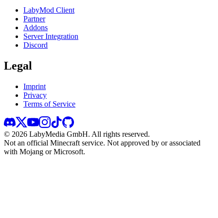
LabyMod Client
Partner
Addons
Server Integration
Discord
Legal
Imprint
Privacy
Terms of Service
©
2026
LabyMedia GmbH.
All rights reserved.
Not an official Minecraft service. Not approved by or associated
with Mojang or Microsoft.