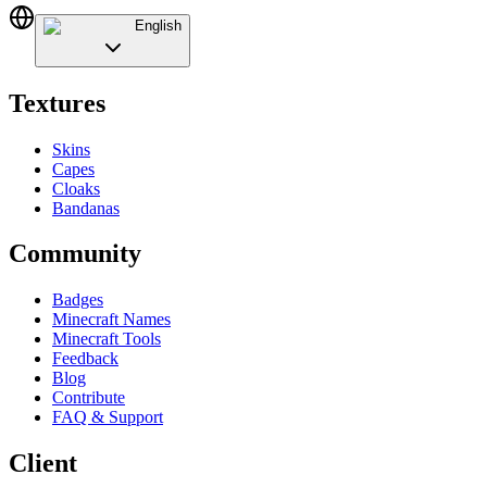
English
Textures
Skins
Capes
Cloaks
Bandanas
Community
Badges
Minecraft Names
Minecraft Tools
Feedback
Blog
Contribute
FAQ & Support
Client