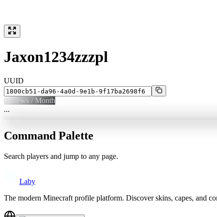
Jaxon1234zzzpl
UUID
0
Views / Month
...
Command Palette
Search players and jump to any page.
Laby
The modern Minecraft profile platform. Discover skins, capes, and c