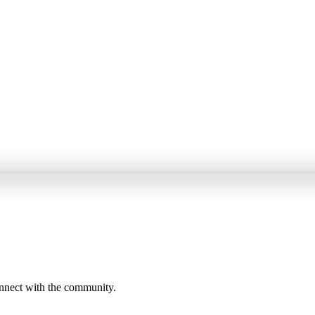
onnect with the community.