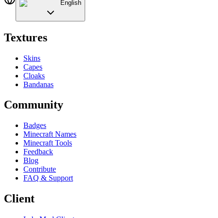
English
Textures
Skins
Capes
Cloaks
Bandanas
Community
Badges
Minecraft Names
Minecraft Tools
Feedback
Blog
Contribute
FAQ & Support
Client