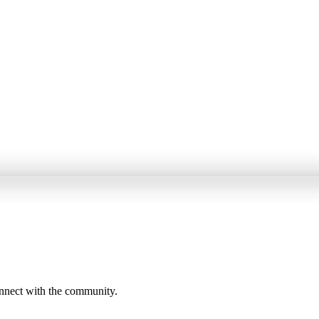
onnect with the community.