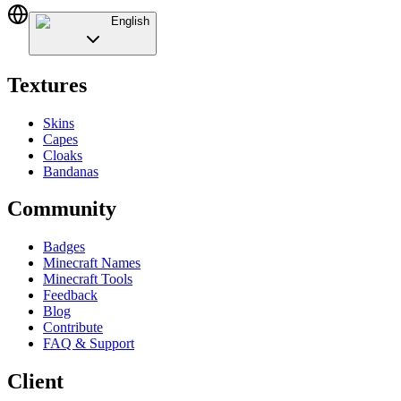
English
Textures
Skins
Capes
Cloaks
Bandanas
Community
Badges
Minecraft Names
Minecraft Tools
Feedback
Blog
Contribute
FAQ & Support
Client