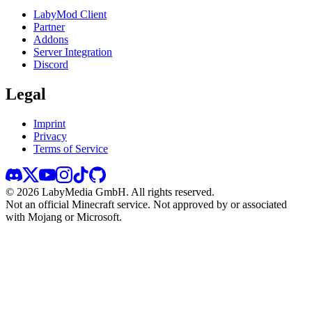
LabyMod Client
Partner
Addons
Server Integration
Discord
Legal
Imprint
Privacy
Terms of Service
©
2026
LabyMedia GmbH.
All rights reserved.
Not an official Minecraft service. Not approved by or associated
with Mojang or Microsoft.