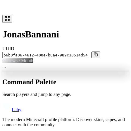
JonasBannani
UUID
0
Views / Month
...
Command Palette
Search players and jump to any page.
Laby
The modern Minecraft profile platform. Discover skins, capes, and
connect with the community.