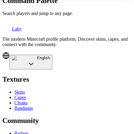
Command Palette
Search players and jump to any page.
Laby
The modern Minecraft profile platform. Discover skins, capes, and
connect with the community.
English
Textures
Skins
Capes
Cloaks
Bandanas
Community
Badges