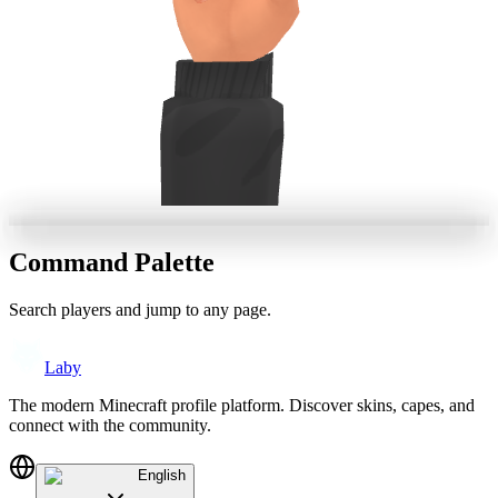
Command Palette
Search players and jump to any page.
Laby
The modern Minecraft profile platform. Discover skins, capes, and
connect with the community.
English