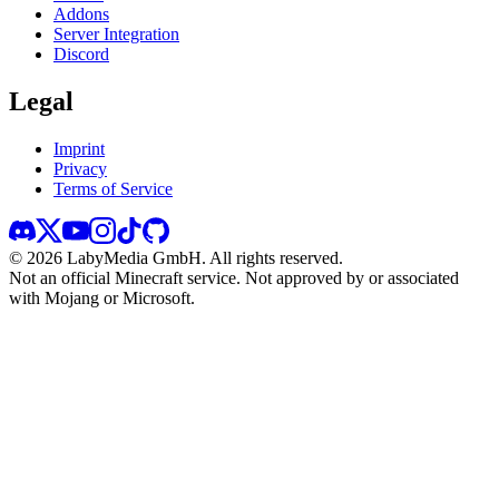
Addons
Server Integration
Discord
Legal
Imprint
Privacy
Terms of Service
©
2026
LabyMedia GmbH.
All rights reserved.
Not an official Minecraft service. Not approved by or associated
with Mojang or Microsoft.