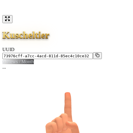
Kuscheltier
UUID
0
Views / Month
...