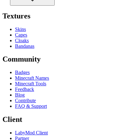
Textures
Skins
Capes
Cloaks
Bandanas
Community
Badges
Minecraft Names
Minecraft Tools
Feedback
Blog
Contribute
FAQ & Support
Client
LabyMod Client
Partner