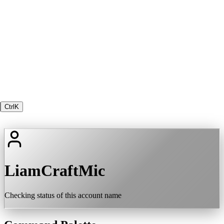
Ctrl
K
LiamCraftMic
Checking status of this account name