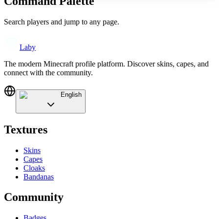
Command Palette
Search players and jump to any page.
Laby
The modern Minecraft profile platform. Discover skins, capes, and
connect with the community.
English
Textures
Skins
Capes
Cloaks
Bandanas
Community
Badges