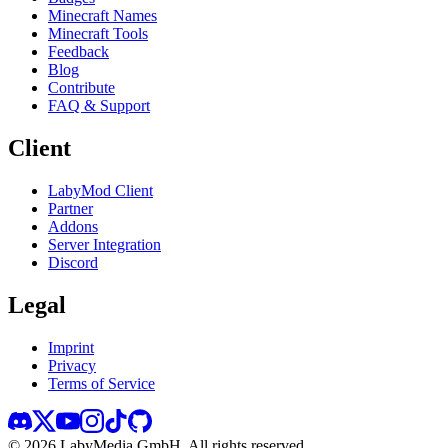
Minecraft Names
Minecraft Tools
Feedback
Blog
Contribute
FAQ & Support
Client
LabyMod Client
Partner
Addons
Server Integration
Discord
Legal
Imprint
Privacy
Terms of Service
©
2026
LabyMedia GmbH.
All rights reserved.