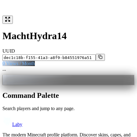
MachtHydra14
UUID
0
Views / Month
...
Command Palette
Search players and jump to any page.
Laby
The modern Minecraft profile platform. Discover skins, capes, and