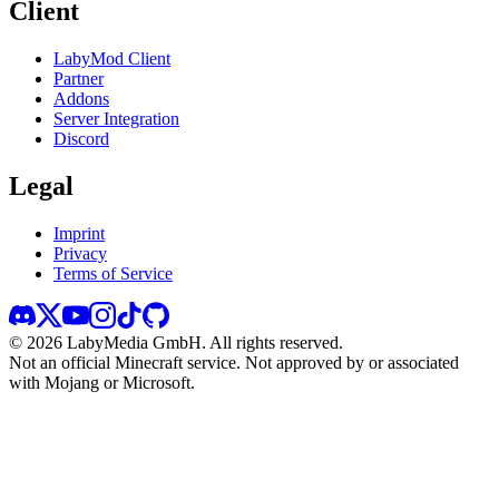
Client
LabyMod Client
Partner
Addons
Server Integration
Discord
Legal
Imprint
Privacy
Terms of Service
©
2026
LabyMedia GmbH.
All rights reserved.
Not an official Minecraft service. Not approved by or associated
with Mojang or Microsoft.