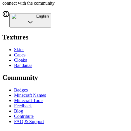
connect with the community.
English
Textures
Skins
Capes
Cloaks
Bandanas
Community
Badges
Minecraft Names
Minecraft Tools
Feedback
Blog
Contribute
FAQ & Support