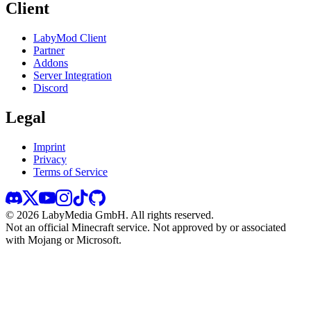
Client
LabyMod Client
Partner
Addons
Server Integration
Discord
Legal
Imprint
Privacy
Terms of Service
©
2026
LabyMedia GmbH.
All rights reserved.
Not an official Minecraft service. Not approved by or associated
with Mojang or Microsoft.