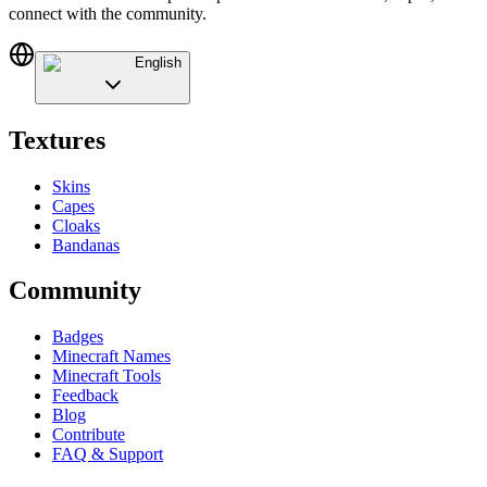
connect with the community.
English
Textures
Skins
Capes
Cloaks
Bandanas
Community
Badges
Minecraft Names
Minecraft Tools
Feedback
Blog
Contribute
FAQ & Support