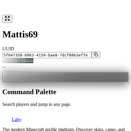
Mattis69
UUID
0
Views / Month
...
Command Palette
Search players and jump to any page.
Laby
The modern Minecraft profile platform. Discover skins, capes, and