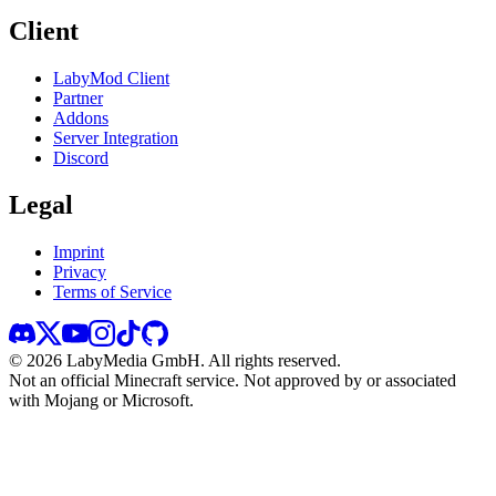
Client
LabyMod Client
Partner
Addons
Server Integration
Discord
Legal
Imprint
Privacy
Terms of Service
©
2026
LabyMedia GmbH.
All rights reserved.
Not an official Minecraft service. Not approved by or associated
with Mojang or Microsoft.