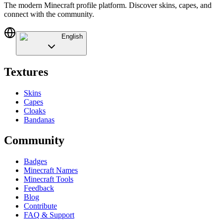
The modern Minecraft profile platform. Discover skins, capes, and
connect with the community.
English
Textures
Skins
Capes
Cloaks
Bandanas
Community
Badges
Minecraft Names
Minecraft Tools
Feedback
Blog
Contribute
FAQ & Support