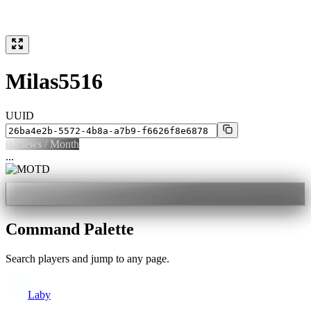
Milas5516
UUID
0
Views / Month
...
Command Palette
Search players and jump to any page.
Laby