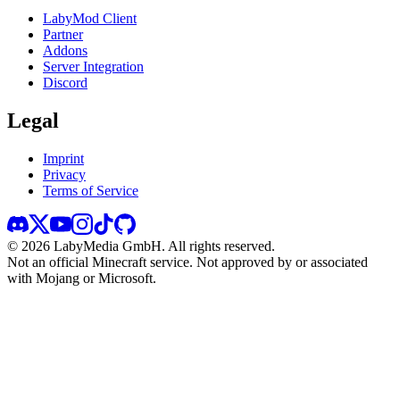
LabyMod Client
Partner
Addons
Server Integration
Discord
Legal
Imprint
Privacy
Terms of Service
©
2026
LabyMedia GmbH.
All rights reserved.
Not an official Minecraft service. Not approved by or associated
with Mojang or Microsoft.