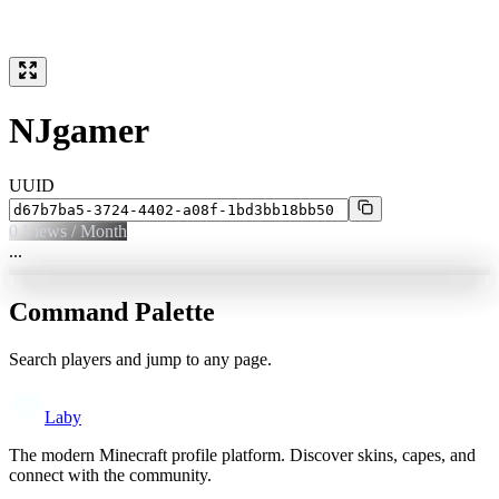
NJgamer
UUID
0
Views / Month
...
Command Palette
Search players and jump to any page.
Laby
The modern Minecraft profile platform. Discover skins, capes, and
connect with the community.