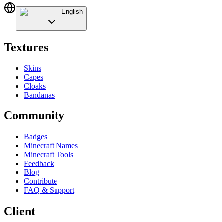
English
Textures
Skins
Capes
Cloaks
Bandanas
Community
Badges
Minecraft Names
Minecraft Tools
Feedback
Blog
Contribute
FAQ & Support
Client