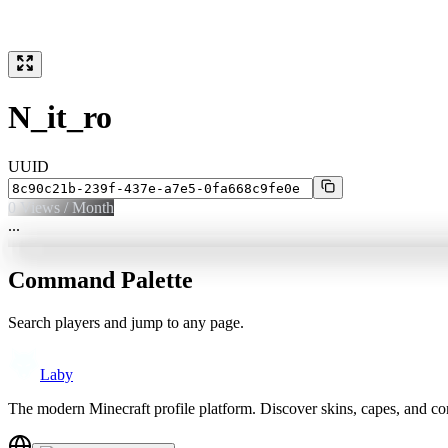
N_it_ro
UUID
0
Views / Month
...
Command Palette
Search players and jump to any page.
Laby
The modern Minecraft profile platform. Discover skins, capes, and c