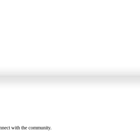
onnect with the community.