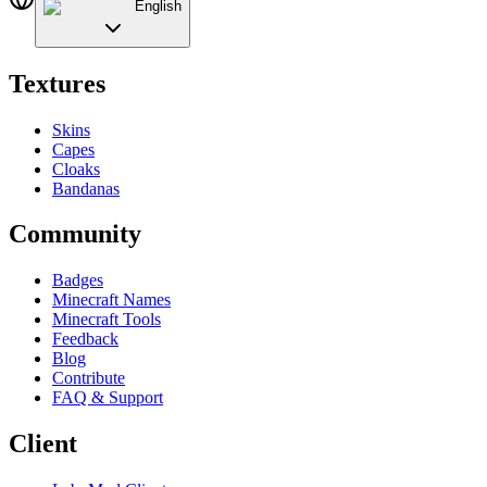
English
Textures
Skins
Capes
Cloaks
Bandanas
Community
Badges
Minecraft Names
Minecraft Tools
Feedback
Blog
Contribute
FAQ & Support
Client