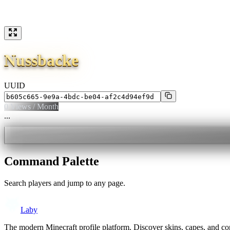
Nussbacke
UUID
0
Views / Month
...
Command Palette
Search players and jump to any page.
Laby
The modern Minecraft profile platform. Discover skins, capes, and c