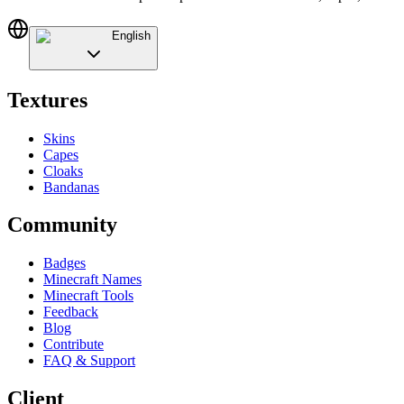
English
Textures
Skins
Capes
Cloaks
Bandanas
Community
Badges
Minecraft Names
Minecraft Tools
Feedback
Blog
Contribute
FAQ & Support
Client