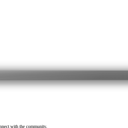
onnect with the community.