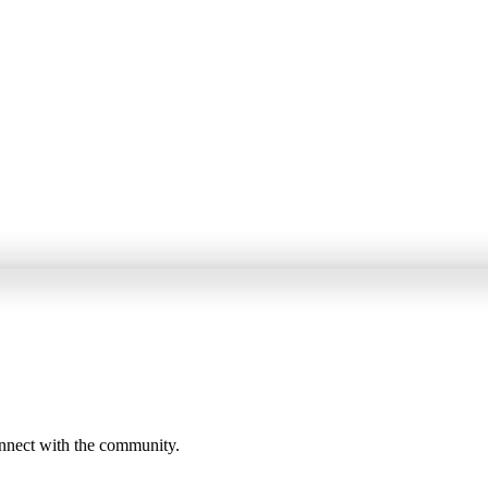
onnect with the community.