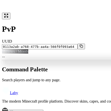
PvP
UUID
0
Views / Month
...
Command Palette
Search players and jump to any page.
Laby
The modern Minecraft profile platform. Discover skins, capes, and c