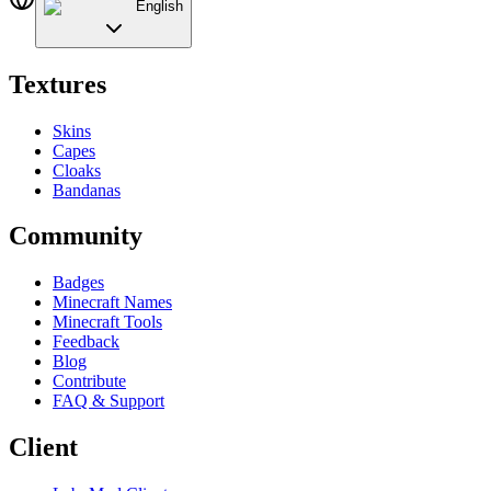
English
Textures
Skins
Capes
Cloaks
Bandanas
Community
Badges
Minecraft Names
Minecraft Tools
Feedback
Blog
Contribute
FAQ & Support
Client