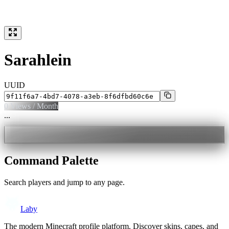
Sarahlein
UUID
0
Views / Month
...
Command Palette
Search players and jump to any page.
Laby
The modern Minecraft profile platform. Discover skins, capes, and