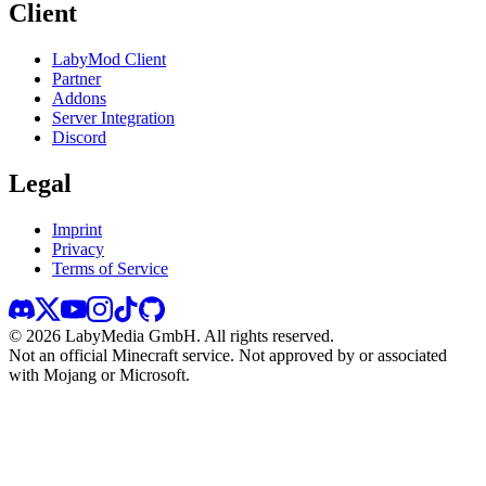
Client
LabyMod Client
Partner
Addons
Server Integration
Discord
Legal
Imprint
Privacy
Terms of Service
©
2026
LabyMedia GmbH.
All rights reserved.
Not an official Minecraft service. Not approved by or associated
with Mojang or Microsoft.