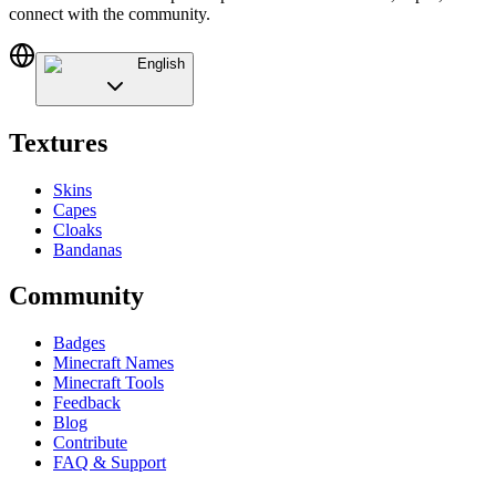
connect with the community.
English
Textures
Skins
Capes
Cloaks
Bandanas
Community
Badges
Minecraft Names
Minecraft Tools
Feedback
Blog
Contribute
FAQ & Support