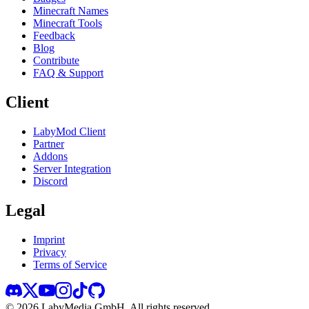
Minecraft Names
Minecraft Tools
Feedback
Blog
Contribute
FAQ & Support
Client
LabyMod Client
Partner
Addons
Server Integration
Discord
Legal
Imprint
Privacy
Terms of Service
©
2026
LabyMedia GmbH.
All rights reserved.