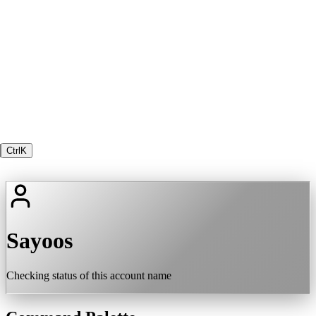
Ctrl
K
Sayoos
Checking status of this account name