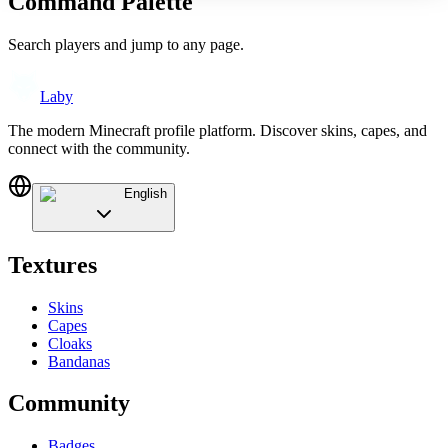
Command Palette
Search players and jump to any page.
Laby
The modern Minecraft profile platform. Discover skins, capes, and
connect with the community.
English
Textures
Skins
Capes
Cloaks
Bandanas
Community
Badges