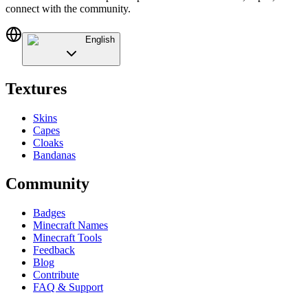
connect with the community.
English
Textures
Skins
Capes
Cloaks
Bandanas
Community
Badges
Minecraft Names
Minecraft Tools
Feedback
Blog
Contribute
FAQ & Support