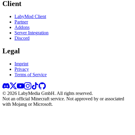
Client
LabyMod Client
Partner
Addons
Server Integration
Discord
Legal
Imprint
Privacy
Terms of Service
©
2026
LabyMedia GmbH.
All rights reserved.
Not an official Minecraft service. Not approved by or associated
with Mojang or Microsoft.