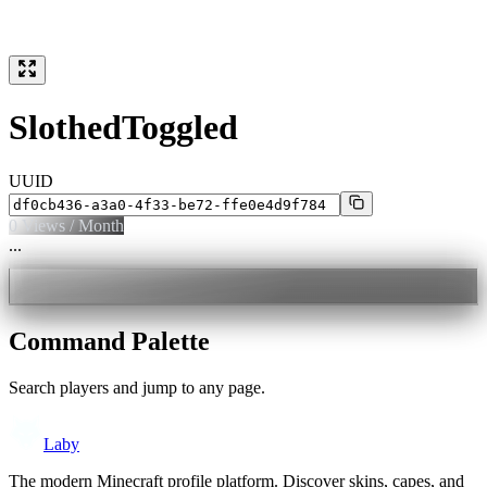
SlothedToggled
UUID
0
Views / Month
...
Command Palette
Search players and jump to any page.
Laby
The modern Minecraft profile platform. Discover skins, capes, and