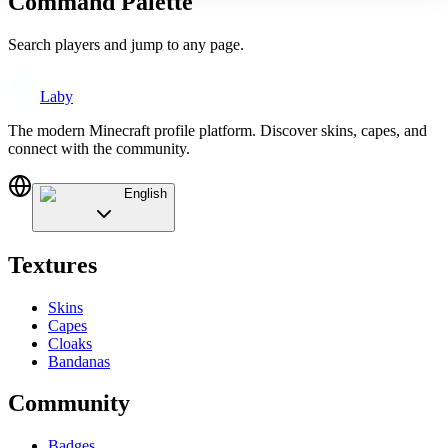
Command Palette
Search players and jump to any page.
Laby
The modern Minecraft profile platform. Discover skins, capes, and
connect with the community.
English
Textures
Skins
Capes
Cloaks
Bandanas
Community
Badges