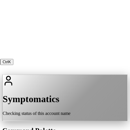
Ctrl
K
Symptomatics
Checking status of this account name