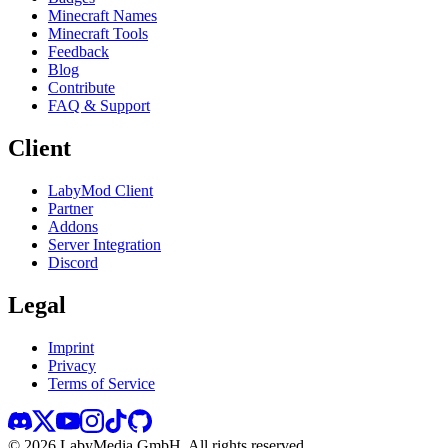
Minecraft Names
Minecraft Tools
Feedback
Blog
Contribute
FAQ & Support
Client
LabyMod Client
Partner
Addons
Server Integration
Discord
Legal
Imprint
Privacy
Terms of Service
©
2026
LabyMedia GmbH.
All rights reserved.