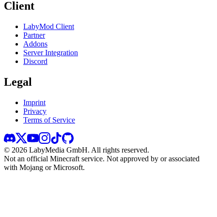
Client
LabyMod Client
Partner
Addons
Server Integration
Discord
Legal
Imprint
Privacy
Terms of Service
©
2026
LabyMedia GmbH.
All rights reserved.
Not an official Minecraft service. Not approved by or associated
with Mojang or Microsoft.