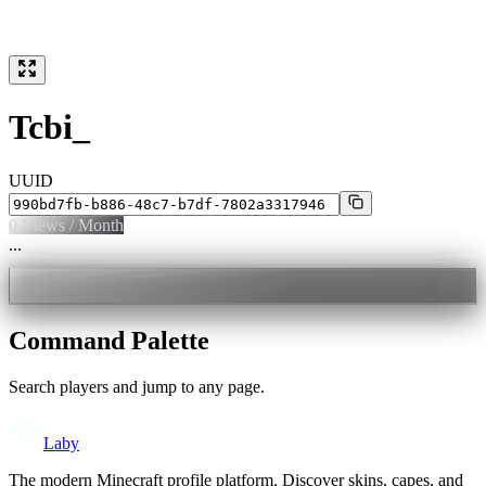
Tcbi_
UUID
0
Views / Month
...
Command Palette
Search players and jump to any page.
Laby
The modern Minecraft profile platform. Discover skins, capes, and