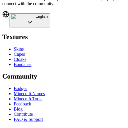
connect with the community.
English
Textures
Skins
Capes
Cloaks
Bandanas
Community
Badges
Minecraft Names
Minecraft Tools
Feedback
Blog
Contribute
FAQ & Support