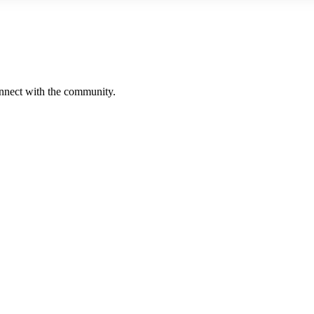
onnect with the community.