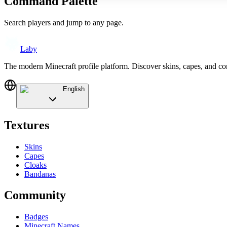
Command Palette
Search players and jump to any page.
Laby
The modern Minecraft profile platform. Discover skins, capes, and c
English
Textures
Skins
Capes
Cloaks
Bandanas
Community
Badges
Minecraft Names