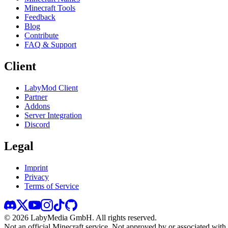
Minecraft Tools
Feedback
Blog
Contribute
FAQ & Support
Client
LabyMod Client
Partner
Addons
Server Integration
Discord
Legal
Imprint
Privacy
Terms of Service
©
2026
LabyMedia GmbH.
All rights reserved.
Not an official Minecraft service. Not approved by or associated wit