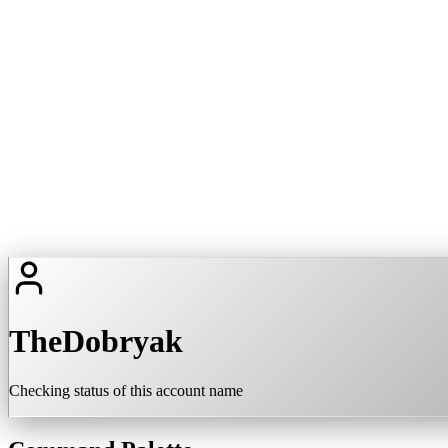
TheDobryak
Checking status of this account name