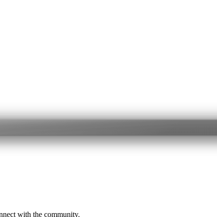
onnect with the community.