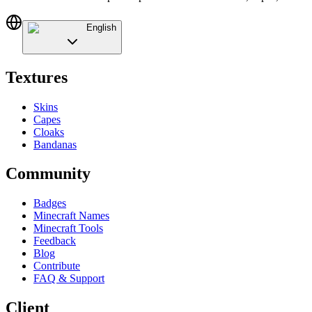
English
Textures
Skins
Capes
Cloaks
Bandanas
Community
Badges
Minecraft Names
Minecraft Tools
Feedback
Blog
Contribute
FAQ & Support
Client