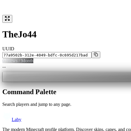
TheJo44
UUID
0
Views / Month
...
Command Palette
Search players and jump to any page.
Laby
The modern Minecraft profile platform. Discover skins, capes, and c