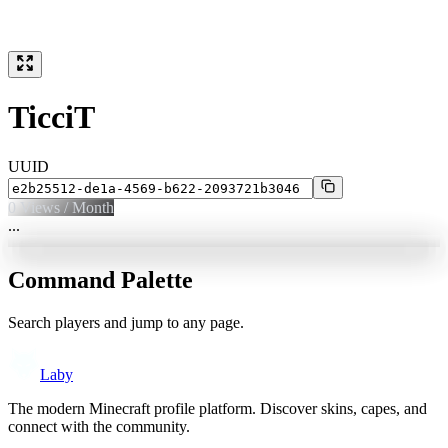
TicciT
UUID
0
Views / Month
...
Command Palette
Search players and jump to any page.
Laby
The modern Minecraft profile platform. Discover skins, capes, and
connect with the community.