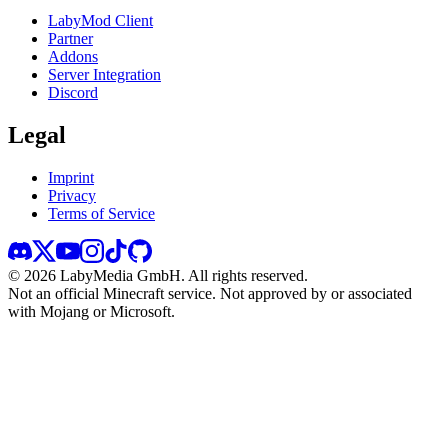
LabyMod Client
Partner
Addons
Server Integration
Discord
Legal
Imprint
Privacy
Terms of Service
©
2026
LabyMedia GmbH.
All rights reserved.
Not an official Minecraft service. Not approved by or associated
with Mojang or Microsoft.