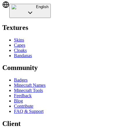
English
Textures
Skins
Capes
Cloaks
Bandanas
Community
Badges
Minecraft Names
Minecraft Tools
Feedback
Blog
Contribute
FAQ & Support
Client