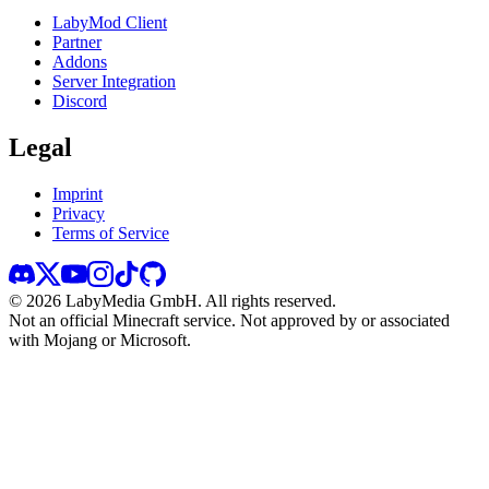
LabyMod Client
Partner
Addons
Server Integration
Discord
Legal
Imprint
Privacy
Terms of Service
©
2026
LabyMedia GmbH.
All rights reserved.
Not an official Minecraft service. Not approved by or associated
with Mojang or Microsoft.