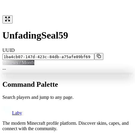
UnfadingSeal59
UUID
0
Views / Month
...
Command Palette
Search players and jump to any page.
Laby
The modern Minecraft profile platform. Discover skins, capes, and
connect with the community.