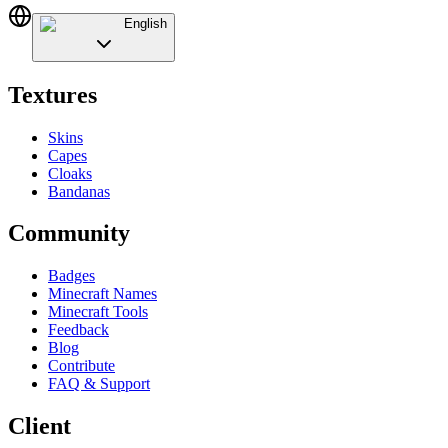
English
Textures
Skins
Capes
Cloaks
Bandanas
Community
Badges
Minecraft Names
Minecraft Tools
Feedback
Blog
Contribute
FAQ & Support
Client