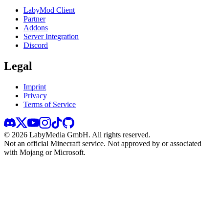
LabyMod Client
Partner
Addons
Server Integration
Discord
Legal
Imprint
Privacy
Terms of Service
©
2026
LabyMedia GmbH.
All rights reserved.
Not an official Minecraft service. Not approved by or associated
with Mojang or Microsoft.