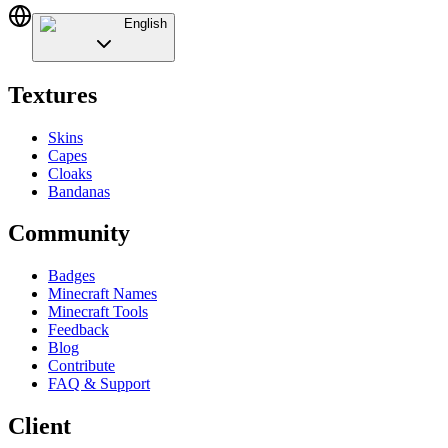
English
Textures
Skins
Capes
Cloaks
Bandanas
Community
Badges
Minecraft Names
Minecraft Tools
Feedback
Blog
Contribute
FAQ & Support
Client