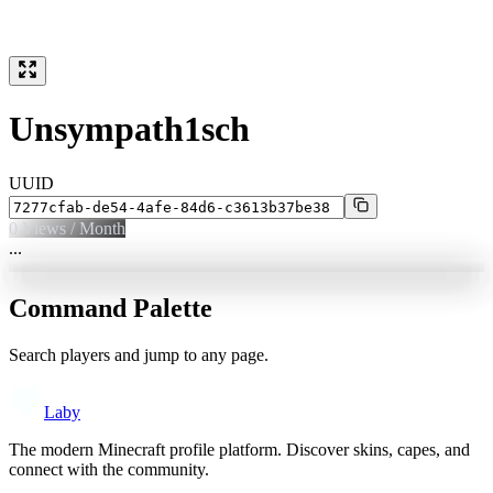
Unsympath1sch
UUID
0
Views / Month
...
Command Palette
Search players and jump to any page.
Laby
The modern Minecraft profile platform. Discover skins, capes, and
connect with the community.