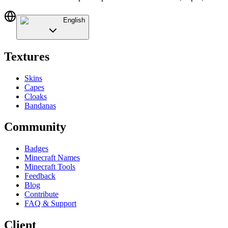
English
Textures
Skins
Capes
Cloaks
Bandanas
Community
Badges
Minecraft Names
Minecraft Tools
Feedback
Blog
Contribute
FAQ & Support
Client