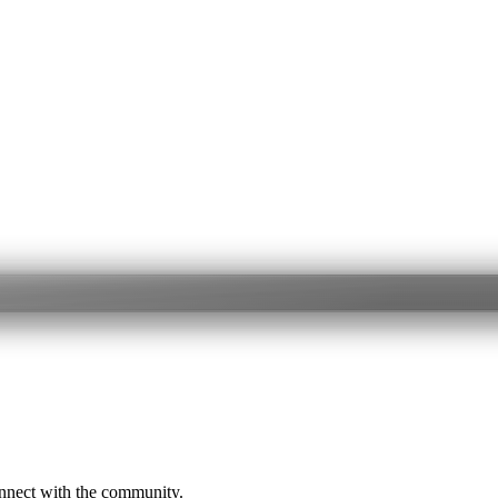
onnect with the community.