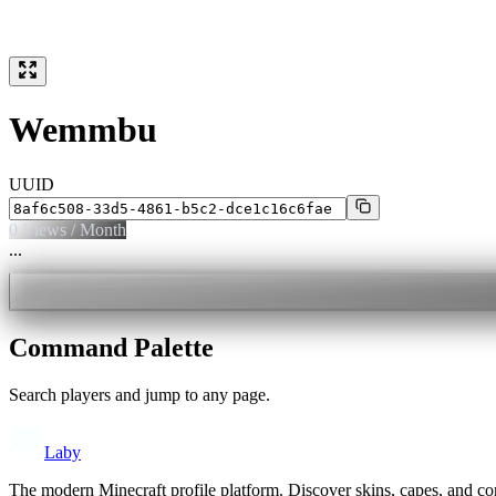
Wemmbu
UUID
0
Views / Month
...
Command Palette
Search players and jump to any page.
Laby
The modern Minecraft profile platform. Discover skins, capes, and c