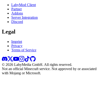
LabyMod Client
Partner
Addons
Server Integration
Discord
Legal
Imprint
Privacy
Terms of Service
©
2026
LabyMedia GmbH.
All rights reserved.
Not an official Minecraft service. Not approved by or associated
with Mojang or Microsoft.