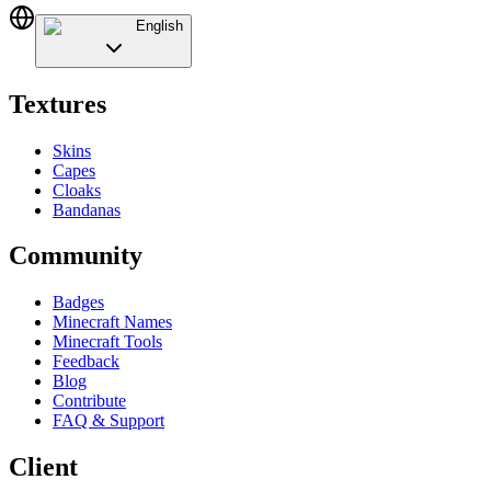
English
Textures
Skins
Capes
Cloaks
Bandanas
Community
Badges
Minecraft Names
Minecraft Tools
Feedback
Blog
Contribute
FAQ & Support
Client