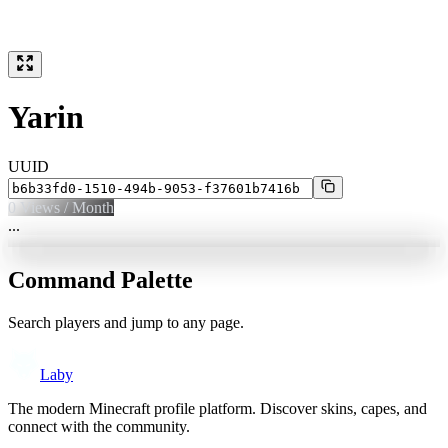
Yarin
UUID
0
Views / Month
...
Command Palette
Search players and jump to any page.
Laby
The modern Minecraft profile platform. Discover skins, capes, and
connect with the community.