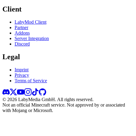
Client
LabyMod Client
Partner
Addons
Server Integration
Discord
Legal
Imprint
Privacy
Terms of Service
©
2026
LabyMedia GmbH.
All rights reserved.
Not an official Minecraft service. Not approved by or associated
with Mojang or Microsoft.