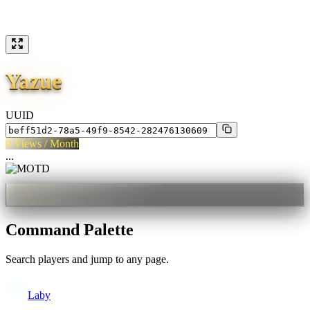
Yazue
UUID
0
Views / Month
...
Command Palette
Search players and jump to any page.
Laby