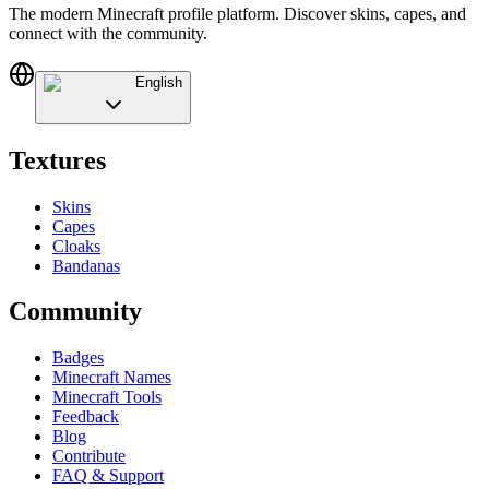
The modern Minecraft profile platform. Discover skins, capes, and
connect with the community.
English
Textures
Skins
Capes
Cloaks
Bandanas
Community
Badges
Minecraft Names
Minecraft Tools
Feedback
Blog
Contribute
FAQ & Support