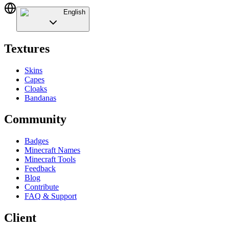
English
Textures
Skins
Capes
Cloaks
Bandanas
Community
Badges
Minecraft Names
Minecraft Tools
Feedback
Blog
Contribute
FAQ & Support
Client