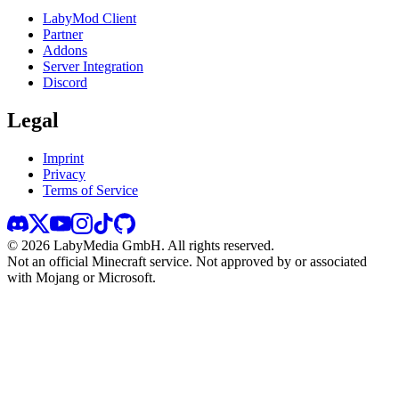
LabyMod Client
Partner
Addons
Server Integration
Discord
Legal
Imprint
Privacy
Terms of Service
©
2026
LabyMedia GmbH.
All rights reserved.
Not an official Minecraft service. Not approved by or associated
with Mojang or Microsoft.