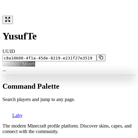
YusufTe
UUID
0
Views / Month
...
Command Palette
Search players and jump to any page.
Laby
The modern Minecraft profile platform. Discover skins, capes, and
connect with the community.