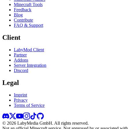
Minecraft Tools
Feedback
Blog
Contribute
FAQ & Support
Client
LabyMod Client
Partner
Addons
Server Integration
Discord
Legal
Imprint
Privacy
Terms of Service
©
2026
LabyMedia GmbH.
All rights reserved.
Not an official Minecraft service. Not approved by or associated wit