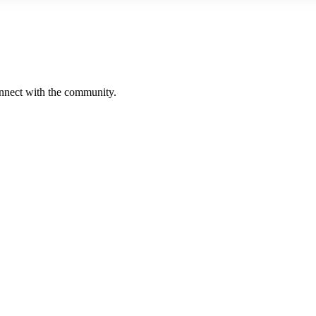
onnect with the community.