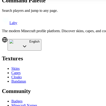
Command Palette
Search players and jump to any page.
Laby
The modern Minecraft profile platform. Discover skins, capes, and c
English
Textures
Skins
Capes
Cloaks
Bandanas
Community
Badges
Minecraft Names