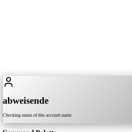
abweisende
Checking status of this account name