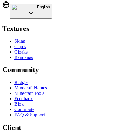
English
Textures
Skins
Capes
Cloaks
Bandanas
Community
Badges
Minecraft Names
Minecraft Tools
Feedback
Blog
Contribute
FAQ & Support
Client