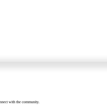
onnect with the community.