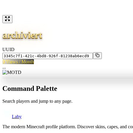
archiviert
UUID
0
Views / Month
...
Command Palette
Search players and jump to any page.
Laby
The modern Minecraft profile platform. Discover skins, capes, and c