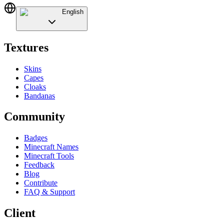
English
Textures
Skins
Capes
Cloaks
Bandanas
Community
Badges
Minecraft Names
Minecraft Tools
Feedback
Blog
Contribute
FAQ & Support
Client