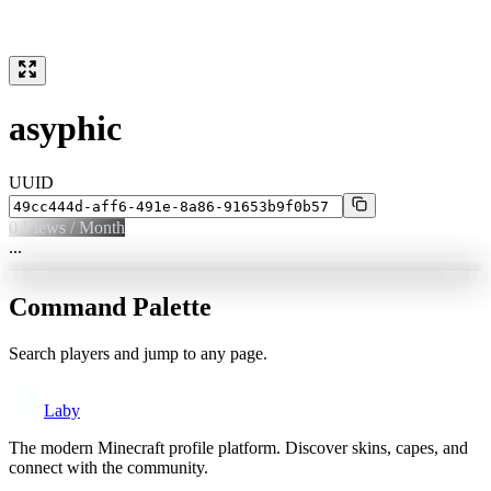
asyphic
UUID
0
Views / Month
...
Command Palette
Search players and jump to any page.
Laby
The modern Minecraft profile platform. Discover skins, capes, and
connect with the community.