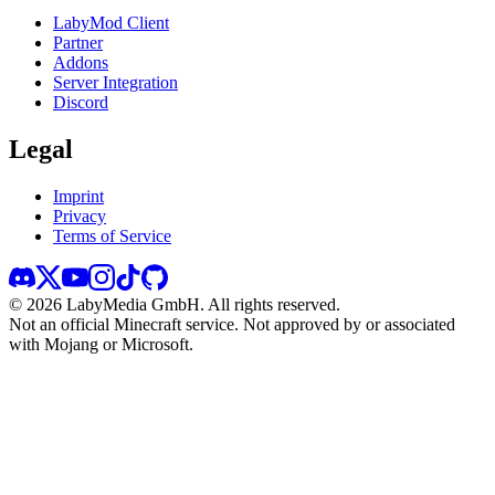
LabyMod Client
Partner
Addons
Server Integration
Discord
Legal
Imprint
Privacy
Terms of Service
©
2026
LabyMedia GmbH.
All rights reserved.
Not an official Minecraft service. Not approved by or associated
with Mojang or Microsoft.