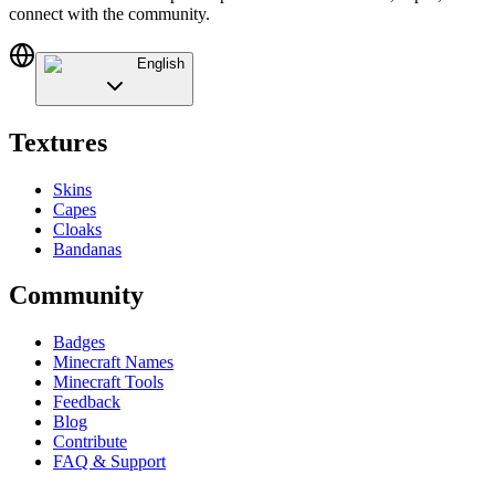
connect with the community.
English
Textures
Skins
Capes
Cloaks
Bandanas
Community
Badges
Minecraft Names
Minecraft Tools
Feedback
Blog
Contribute
FAQ & Support