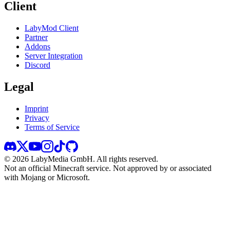
Client
LabyMod Client
Partner
Addons
Server Integration
Discord
Legal
Imprint
Privacy
Terms of Service
©
2026
LabyMedia GmbH.
All rights reserved.
Not an official Minecraft service. Not approved by or associated
with Mojang or Microsoft.