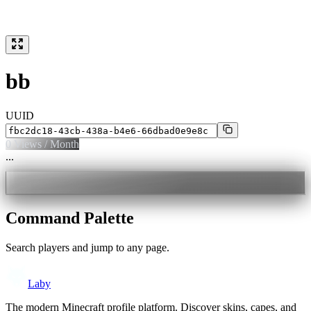
bb
UUID
0
Views / Month
...
Command Palette
Search players and jump to any page.
Laby
The modern Minecraft profile platform. Discover skins, capes, and