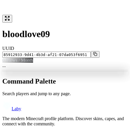
bloodlove09
UUID
0
Views / Month
...
Command Palette
Search players and jump to any page.
Laby
The modern Minecraft profile platform. Discover skins, capes, and
connect with the community.