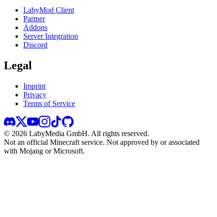
LabyMod Client
Partner
Addons
Server Integration
Discord
Legal
Imprint
Privacy
Terms of Service
©
2026
LabyMedia GmbH.
All rights reserved.
Not an official Minecraft service. Not approved by or associated
with Mojang or Microsoft.