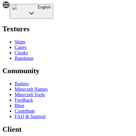
English
Textures
Skins
Capes
Cloaks
Bandanas
Community
Badges
Minecraft Names
Minecraft Tools
Feedback
Blog
Contribute
FAQ & Support
Client