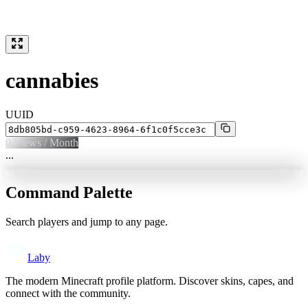
cannabies
UUID
0
Views / Month
...
Command Palette
Search players and jump to any page.
Laby
The modern Minecraft profile platform. Discover skins, capes, and
connect with the community.