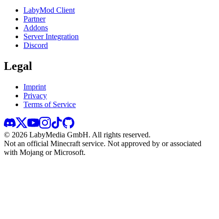
LabyMod Client
Partner
Addons
Server Integration
Discord
Legal
Imprint
Privacy
Terms of Service
©
2026
LabyMedia GmbH.
All rights reserved.
Not an official Minecraft service. Not approved by or associated
with Mojang or Microsoft.