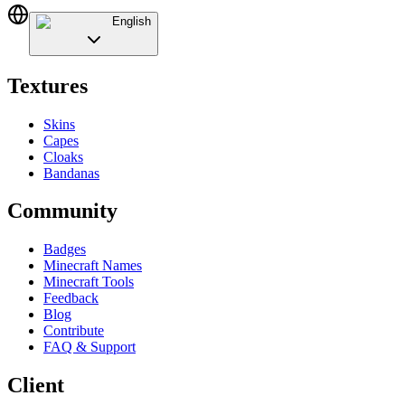
English
Textures
Skins
Capes
Cloaks
Bandanas
Community
Badges
Minecraft Names
Minecraft Tools
Feedback
Blog
Contribute
FAQ & Support
Client