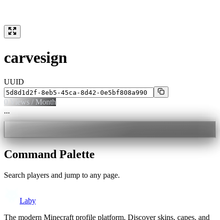
carvesign
UUID
0
Views / Month
...
Command Palette
Search players and jump to any page.
Laby
The modern Minecraft profile platform. Discover skins, capes, and