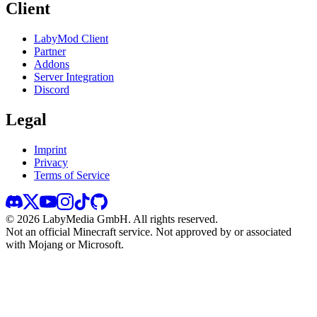
Client
LabyMod Client
Partner
Addons
Server Integration
Discord
Legal
Imprint
Privacy
Terms of Service
©
2026
LabyMedia GmbH.
All rights reserved.
Not an official Minecraft service. Not approved by or associated
with Mojang or Microsoft.