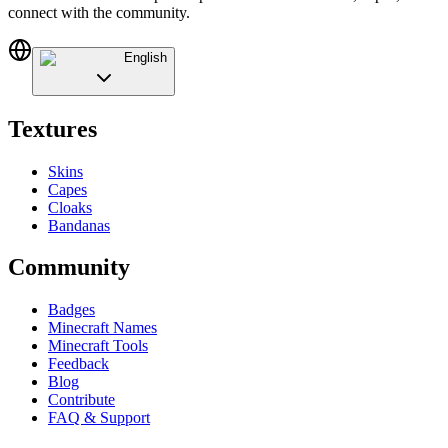
connect with the community.
English
Textures
Skins
Capes
Cloaks
Bandanas
Community
Badges
Minecraft Names
Minecraft Tools
Feedback
Blog
Contribute
FAQ & Support