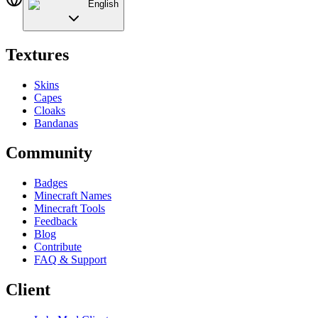
English
Textures
Skins
Capes
Cloaks
Bandanas
Community
Badges
Minecraft Names
Minecraft Tools
Feedback
Blog
Contribute
FAQ & Support
Client