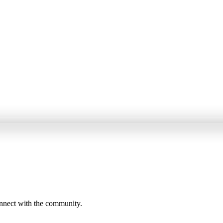
onnect with the community.