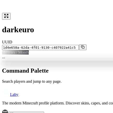
darkeuro
UUID
0
Views / Month
...
Command Palette
Search players and jump to any page.
Laby
The modern Minecraft profile platform. Discover skins, capes, and c