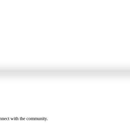
onnect with the community.