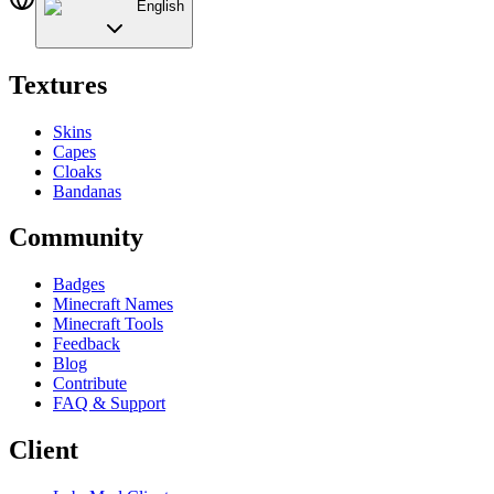
English
Textures
Skins
Capes
Cloaks
Bandanas
Community
Badges
Minecraft Names
Minecraft Tools
Feedback
Blog
Contribute
FAQ & Support
Client