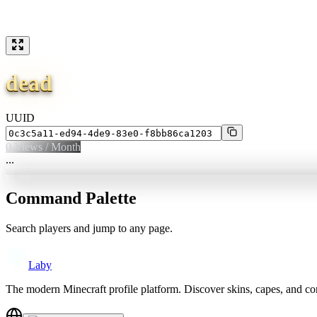
dead
UUID
0
Views / Month
...
Command Palette
Search players and jump to any page.
Laby
The modern Minecraft profile platform. Discover skins, capes, and c