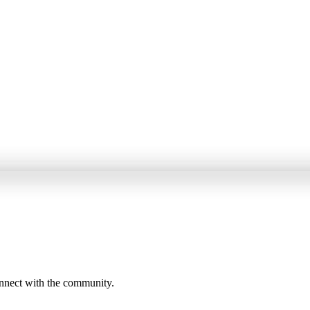
onnect with the community.