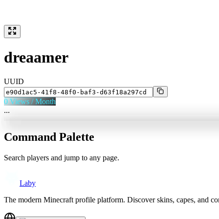
dreaamer
UUID
0
Views / Month
...
Command Palette
Search players and jump to any page.
Laby
The modern Minecraft profile platform. Discover skins, capes, and c