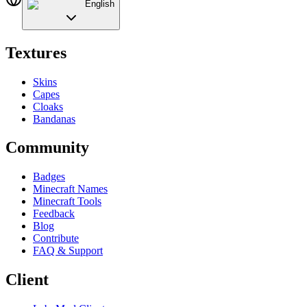
English
Textures
Skins
Capes
Cloaks
Bandanas
Community
Badges
Minecraft Names
Minecraft Tools
Feedback
Blog
Contribute
FAQ & Support
Client