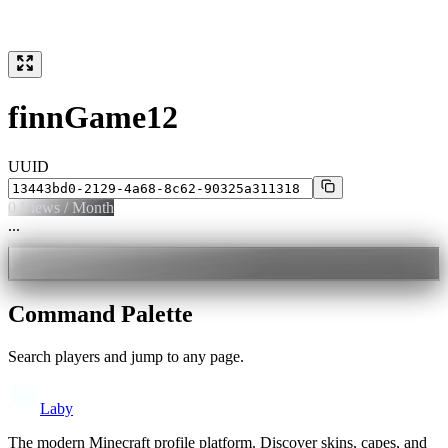
finnGame12
UUID
0
Views / Month
...
Command Palette
Search players and jump to any page.
Laby
The modern Minecraft profile platform. Discover skins, capes, and