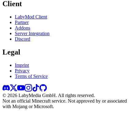
Client
LabyMod Client
Partner
Addons
Server Integration
Discord
Legal
Imprint
Privacy
Terms of Service
©
2026
LabyMedia GmbH.
All rights reserved.
Not an official Minecraft service. Not approved by or associated
with Mojang or Microsoft.