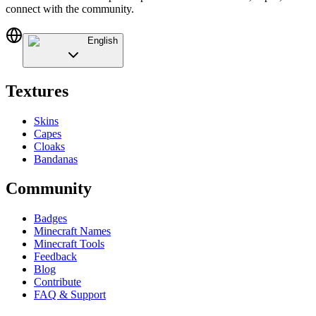
connect with the community.
English
Textures
Skins
Capes
Cloaks
Bandanas
Community
Badges
Minecraft Names
Minecraft Tools
Feedback
Blog
Contribute
FAQ & Support