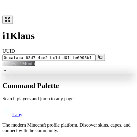
i1Klaus
UUID
0
Views / Month
...
Command Palette
Search players and jump to any page.
Laby
The modern Minecraft profile platform. Discover skins, capes, and
connect with the community.