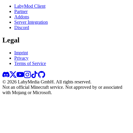
LabyMod Client
Partner
Addons
Server Integration
Discord
Legal
Imprint
Privacy
Terms of Service
©
2026
LabyMedia GmbH.
All rights reserved.
Not an official Minecraft service. Not approved by or associated
with Mojang or Microsoft.