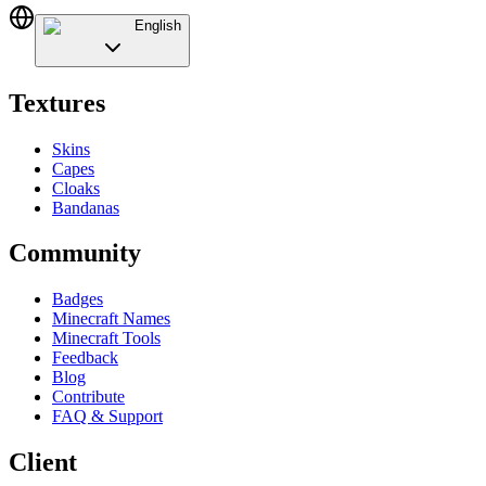
English
Textures
Skins
Capes
Cloaks
Bandanas
Community
Badges
Minecraft Names
Minecraft Tools
Feedback
Blog
Contribute
FAQ & Support
Client