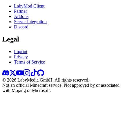
LabyMod Client
Partner
Addons
Server Integration
Discord
Legal
Imprint
Privacy
Terms of Service
©
2026
LabyMedia GmbH.
All rights reserved.
Not an official Minecraft service. Not approved by or associated
with Mojang or Microsoft.