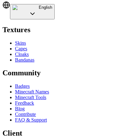
English
Textures
Skins
Capes
Cloaks
Bandanas
Community
Badges
Minecraft Names
Minecraft Tools
Feedback
Blog
Contribute
FAQ & Support
Client