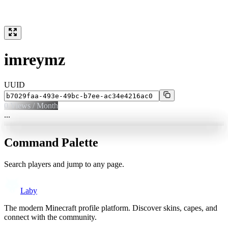
imreymz
UUID
0
Views / Month
...
Command Palette
Search players and jump to any page.
Laby
The modern Minecraft profile platform. Discover skins, capes, and
connect with the community.