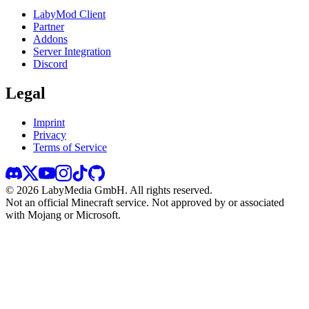
LabyMod Client
Partner
Addons
Server Integration
Discord
Legal
Imprint
Privacy
Terms of Service
©
2026
LabyMedia GmbH.
All rights reserved.
Not an official Minecraft service. Not approved by or associated
with Mojang or Microsoft.