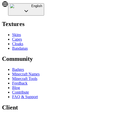
English
Textures
Skins
Capes
Cloaks
Bandanas
Community
Badges
Minecraft Names
Minecraft Tools
Feedback
Blog
Contribute
FAQ & Support
Client