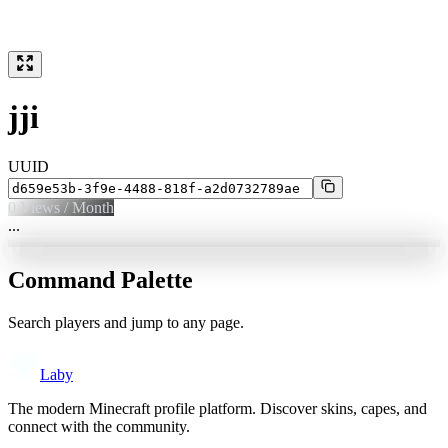
jji
UUID
0
Views / Month
...
Command Palette
Search players and jump to any page.
Laby
The modern Minecraft profile platform. Discover skins, capes, and
connect with the community.