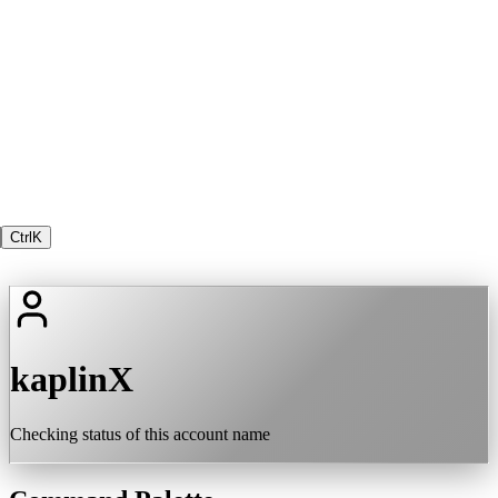
Ctrl
K
kaplinX
Checking status of this account name