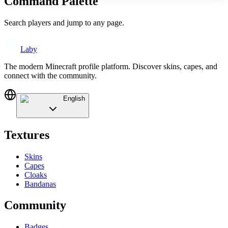
Command Palette
Search players and jump to any page.
Laby
The modern Minecraft profile platform. Discover skins, capes, and
connect with the community.
English
Textures
Skins
Capes
Cloaks
Bandanas
Community
Badges