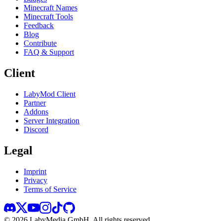
Minecraft Names
Minecraft Tools
Feedback
Blog
Contribute
FAQ & Support
Client
LabyMod Client
Partner
Addons
Server Integration
Discord
Legal
Imprint
Privacy
Terms of Service
©
2026
LabyMedia GmbH.
All rights reserved.