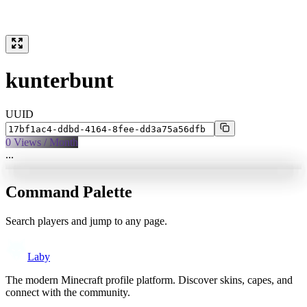
kunterbunt
UUID
0
Views / Month
...
Command Palette
Search players and jump to any page.
Laby
The modern Minecraft profile platform. Discover skins, capes, and
connect with the community.