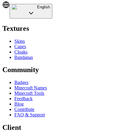
English
Textures
Skins
Capes
Cloaks
Bandanas
Community
Badges
Minecraft Names
Minecraft Tools
Feedback
Blog
Contribute
FAQ & Support
Client