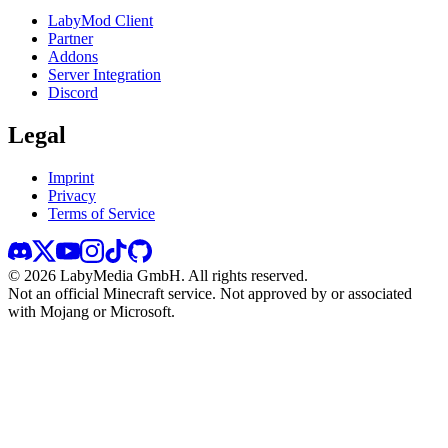
LabyMod Client
Partner
Addons
Server Integration
Discord
Legal
Imprint
Privacy
Terms of Service
©
2026
LabyMedia GmbH.
All rights reserved.
Not an official Minecraft service. Not approved by or associated
with Mojang or Microsoft.