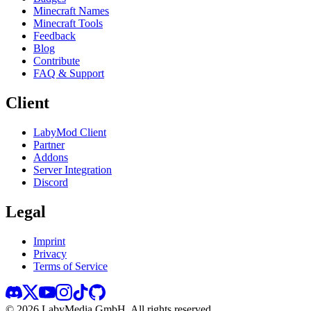
Minecraft Names
Minecraft Tools
Feedback
Blog
Contribute
FAQ & Support
Client
LabyMod Client
Partner
Addons
Server Integration
Discord
Legal
Imprint
Privacy
Terms of Service
©
2026
LabyMedia GmbH.
All rights reserved.