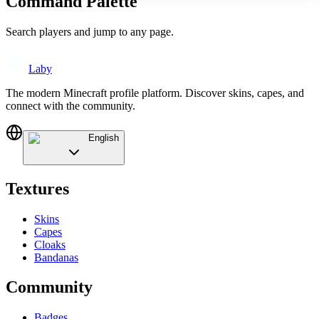
Command Palette
Search players and jump to any page.
Laby
The modern Minecraft profile platform. Discover skins, capes, and
connect with the community.
English
Textures
Skins
Capes
Cloaks
Bandanas
Community
Badges