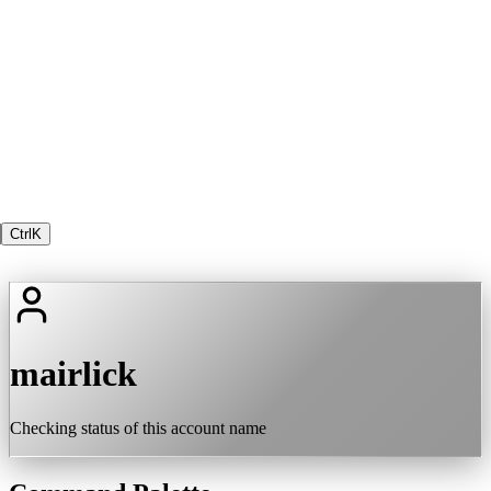
Ctrl
K
mairlick
Checking status of this account name