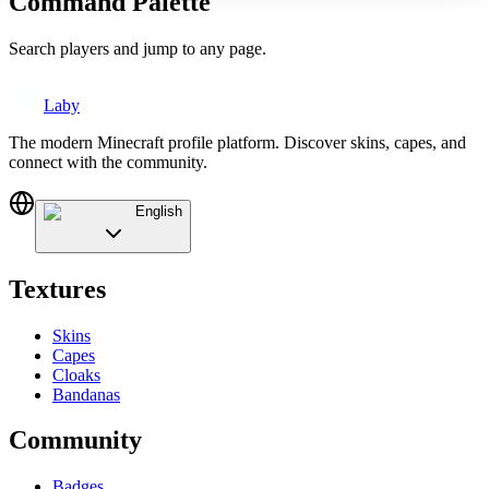
Command Palette
Search players and jump to any page.
Laby
The modern Minecraft profile platform. Discover skins, capes, and
connect with the community.
English
Textures
Skins
Capes
Cloaks
Bandanas
Community
Badges