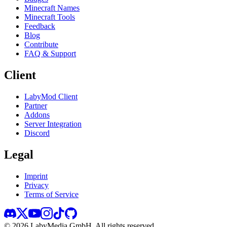
Minecraft Names
Minecraft Tools
Feedback
Blog
Contribute
FAQ & Support
Client
LabyMod Client
Partner
Addons
Server Integration
Discord
Legal
Imprint
Privacy
Terms of Service
©
2026
LabyMedia GmbH.
All rights reserved.