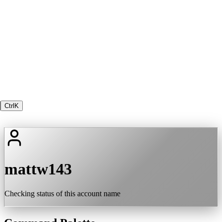
Ctrl
K
mattw143
Checking status of this account name